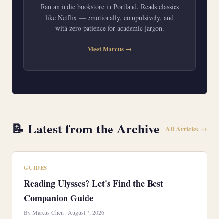
Ran an indie bookstore in Portland. Reads classics
like Netflix — emotionally, compulsively, and
with zero patience for academic jargon.
Meet Marcus →
📝 Latest from the Archive
All Articles →
GUIDES
Reading Ulysses? Let's Find the Best
Companion Guide
By Marcus Chen · August 7, 2026