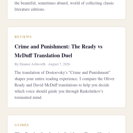
the beautiful, sometimes absurd, world of collecting classic
literature editions.
REVIEWS
Crime and Punishment: The Ready vs
McDuff Translation Duel
By Eleanor Ashworth · August 7, 2026
The translation of Dostoevsky's "Crime and Punishment"
shapes your entire reading experience. I compare the Oliver
Ready and David McDuff translations to help you decide
which voice should guide you through Raskolnikov's
tormented mind.
GUIDES