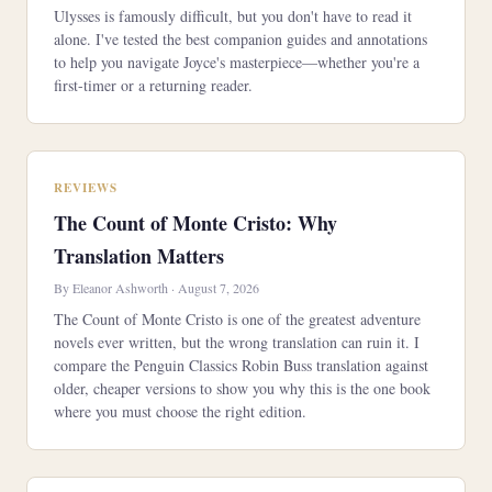
Ulysses is famously difficult, but you don't have to read it
alone. I've tested the best companion guides and annotations
to help you navigate Joyce's masterpiece—whether you're a
first-timer or a returning reader.
REVIEWS
The Count of Monte Cristo: Why
Translation Matters
By Eleanor Ashworth · August 7, 2026
The Count of Monte Cristo is one of the greatest adventure
novels ever written, but the wrong translation can ruin it. I
compare the Penguin Classics Robin Buss translation against
older, cheaper versions to show you why this is the one book
where you must choose the right edition.