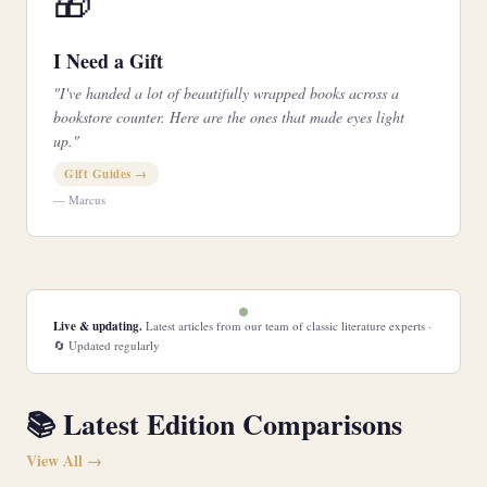
🎁
I Need a Gift
"I've handed a lot of beautifully wrapped books across a
bookstore counter. Here are the ones that made eyes light
up."
Gift Guides →
— Marcus
Live & updating.
Latest articles from our team of classic literature experts ·
🔄 Updated regularly
📚 Latest Edition Comparisons
View All →