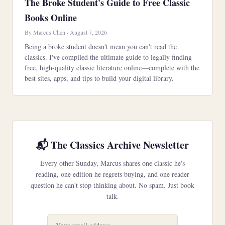
The Broke Student's Guide to Free Classic
Books Online
By Marcus Chen · August 7, 2026
Being a broke student doesn't mean you can't read the
classics. I've compiled the ultimate guide to legally finding
free, high-quality classic literature online—complete with the
best sites, apps, and tips to build your digital library.
📬 The Classics Archive Newsletter
Every other Sunday, Marcus shares one classic he's
reading, one edition he regrets buying, and one reader
question he can't stop thinking about. No spam. Just book
talk.