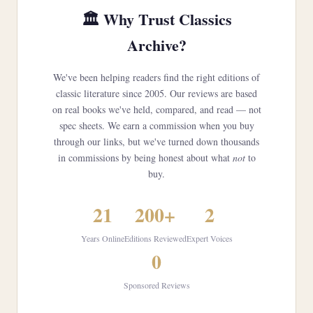
🏛️ Why Trust Classics
Archive?
We've been helping readers find the right editions of
classic literature since 2005. Our reviews are based
on real books we've held, compared, and read — not
spec sheets. We earn a commission when you buy
through our links, but we've turned down thousands
in commissions by being honest about what
not
to
buy.
21
200+
2
Years Online
Editions Reviewed
Expert Voices
0
Sponsored Reviews