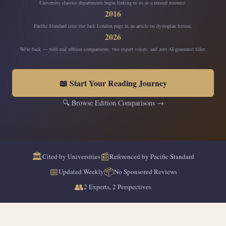
University classics departments begin linking to us as a trusted resource.
2016
Pacific Standard cites our Jack London page in an article on dystopian fiction.
2026
We're back — with real edition comparisons, two expert voices, and zero AI-generated filler.
📖 Start Your Reading Journey
🔍 Browse Edition Comparisons →
🏛️
📰
Cited by Universities
Referenced by Pacific Standard
📅
📦
Updated Weekly
No Sponsored Reviews
👥
2 Experts, 2 Perspectives