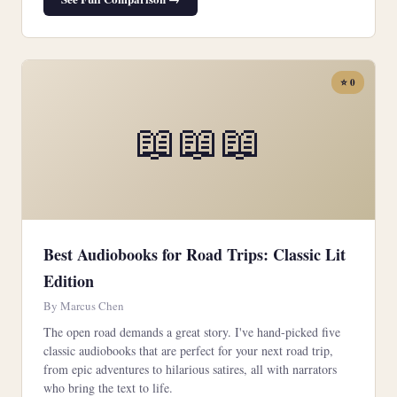
⭐ 0
📖📖📖
Best Audiobooks for Road Trips: Classic Lit
Edition
By Marcus Chen
The open road demands a great story. I've hand-picked five
classic audiobooks that are perfect for your next road trip,
from epic adventures to hilarious satires, all with narrators
who bring the text to life.