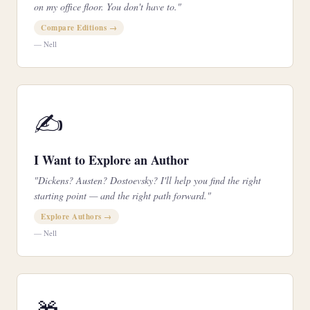
on my office floor. You don't have to."
Compare Editions →
— Nell
✍️
I Want to Explore an Author
"Dickens? Austen? Dostoevsky? I'll help you find the right
starting point — and the right path forward."
Explore Authors →
— Nell