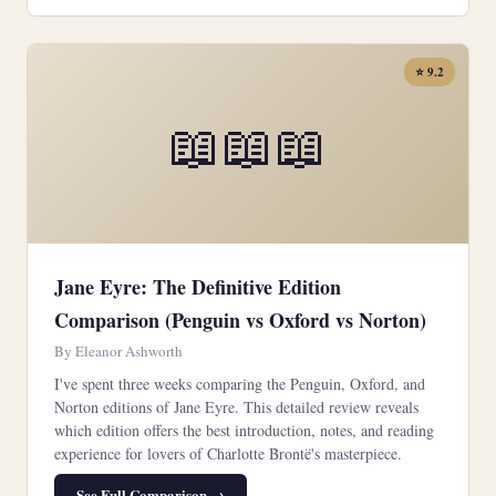
⭐ 9.2
📖📖📖
Jane Eyre: The Definitive Edition
Comparison (Penguin vs Oxford vs Norton)
By Eleanor Ashworth
I've spent three weeks comparing the Penguin, Oxford, and
Norton editions of Jane Eyre. This detailed review reveals
which edition offers the best introduction, notes, and reading
experience for lovers of Charlotte Brontë's masterpiece.
See Full Comparison →