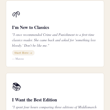
🌱
I'm New to Classics
"I once recommended Crime and Punishment to a first-time
classics reader. She came back and asked for 'something less
bloody.' Don't be like me."
Start Here →
— Marcus
📚
I Want the Best Edition
"I spent four hours comparing three editions of Middlemarch