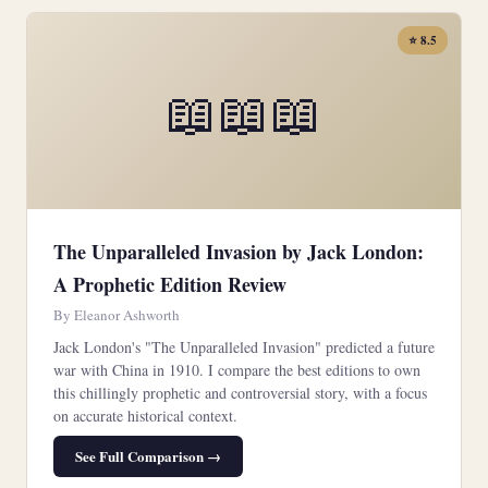
⭐ 8.5
📖📖📖
The Unparalleled Invasion by Jack London:
A Prophetic Edition Review
By Eleanor Ashworth
Jack London's "The Unparalleled Invasion" predicted a future
war with China in 1910. I compare the best editions to own
this chillingly prophetic and controversial story, with a focus
on accurate historical context.
See Full Comparison →