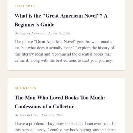
CONCEPTS
What is the "Great American Novel"? A
Beginner's Guide
By Eleanor Ashworth · August 7, 2026
The phrase "Great American Novel" gets thrown around a
lot, but what does it actually mean? I explore the history of
this literary ideal and recommend the essential books that
define it, along with the best editions to start your journey.
BOOKLISTS
The Man Who Loved Books Too Much:
Confessions of a Collector
By Marcus Chen · August 7, 2026
I have a problem: I buy more books than I can ever read. In
this personal essay, I confess my book-buying sins and share