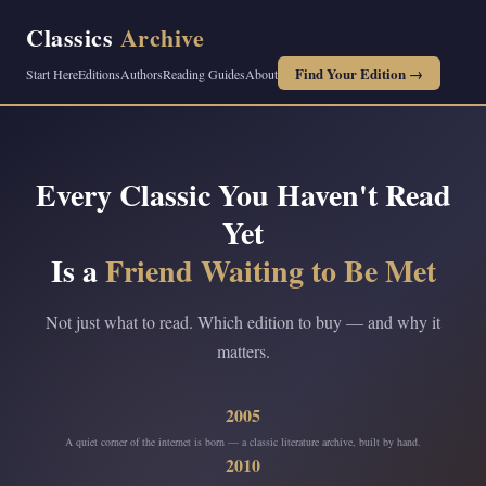
Classics
Archive
Find Your Edition →
Start Here
Editions
Authors
Reading Guides
About
Every Classic You Haven't Read
Yet
Is a
Friend Waiting to Be Met
Not just what to read. Which edition to buy — and why it
matters.
2005
A quiet corner of the internet is born — a classic literature archive, built by hand.
2010