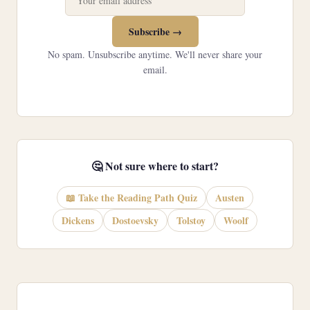
Subscribe →
No spam. Unsubscribe anytime. We'll never share your
email.
🤔 Not sure where to start?
📖 Take the Reading Path Quiz
Austen
Dickens
Dostoevsky
Tolstoy
Woolf