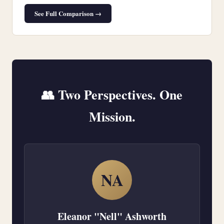
See Full Comparison →
👥 Two Perspectives. One
Mission.
NA
Eleanor "Nell" Ashworth