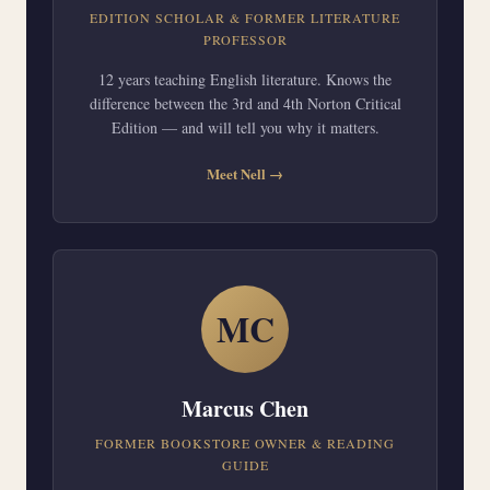
EDITION SCHOLAR & FORMER LITERATURE
PROFESSOR
12 years teaching English literature. Knows the
difference between the 3rd and 4th Norton Critical
Edition — and will tell you why it matters.
Meet Nell →
MC
Marcus Chen
FORMER BOOKSTORE OWNER & READING
GUIDE